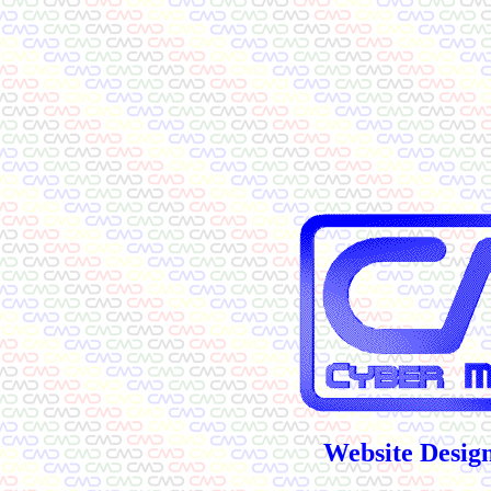
Website Design